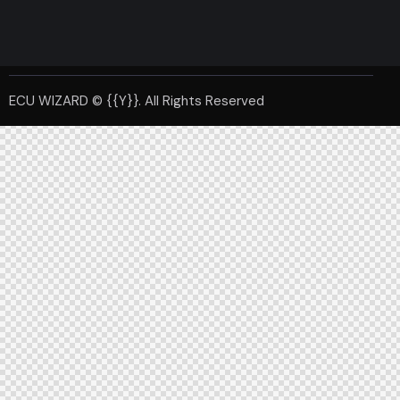
ECU WIZARD © {{Y}}. All Rights Reserved