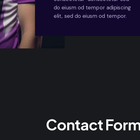
do eiusm od tempor adipiscing
elit, sed do eiusm od tempor.
Contact For