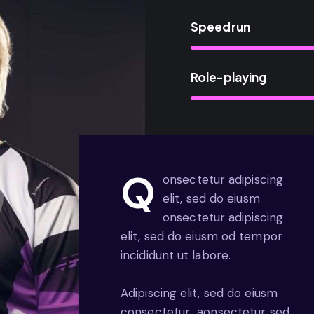
Speedrun
Role-playing
Q
onsectetur adipiscing
elit, sed do eiusm
onsectetur adipiscing
elit, sed do eiusm od tempor
incididunt ut labore.
Adipiscing elit, sed do eiusm
consectetur aonsectetur sed