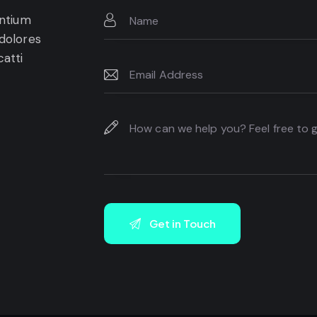
entium
 dolores
catti