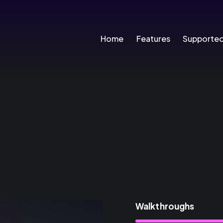
Home
Features
Supporte
Walkthroughs