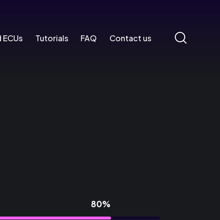
d ECUs
Tutorials
FAQ
Contact us
80%