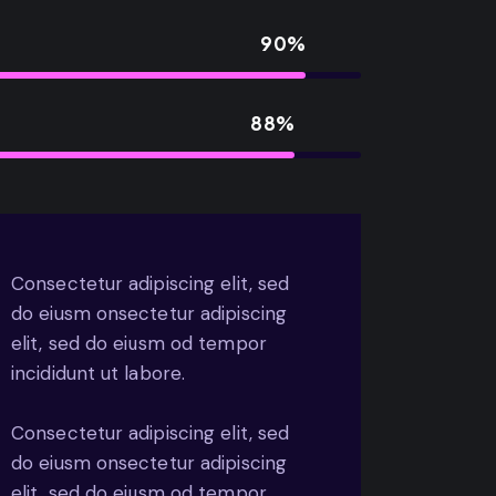
90%
88%
Consectetur adipiscing elit, sed
do eiusm onsectetur adipiscing
elit, sed do eiusm od tempor
incididunt ut labore.
Consectetur adipiscing elit, sed
do eiusm onsectetur adipiscing
elit, sed do eiusm od tempor.