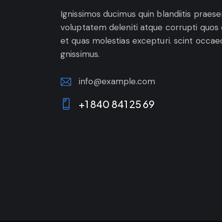
Ignissimos ducimus quin blandiitis praes
voluptatem deleniti atque corrupti quos
et quas molestias excepturi. scint occae
gnissimus.
info@example.com
E-
+1 840 841 25 69
m
Ph
ail:
on
e: