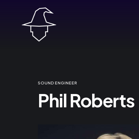
SOUND ENGINEER
Phil Roberts