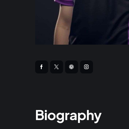
Biography