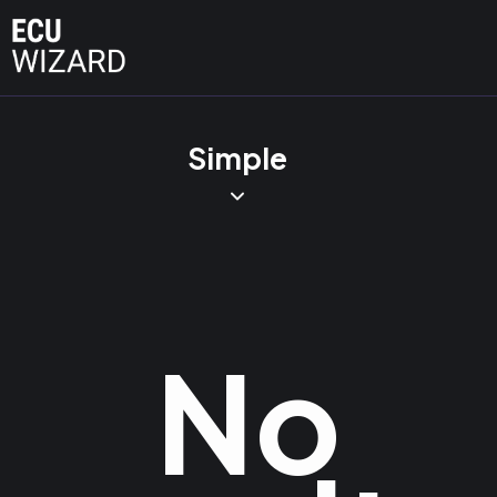
Simple
No