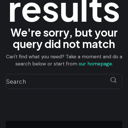
results
We're sorry, but your
query did not match
Can't find what you need? Take a moment and do a
search below or start from
our homepage
.