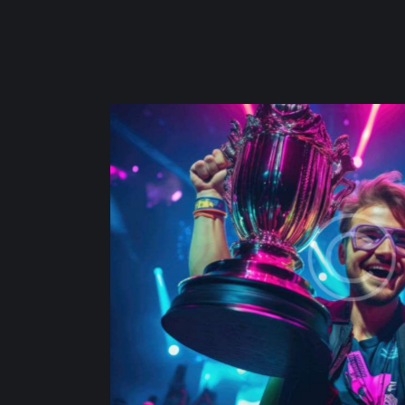
l triumph
Team 
Adventu