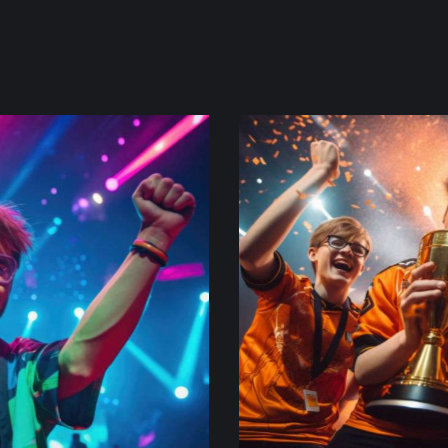
victory celebration
re