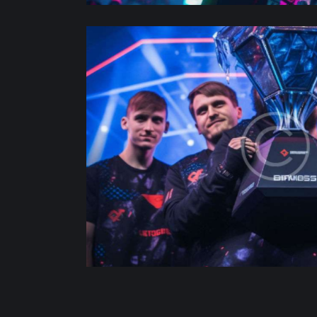
d awards