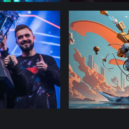
Super smash
Adventure