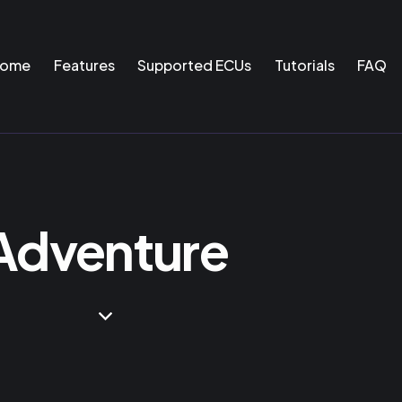
ome
Features
Supported ECUs
Tutorials
FAQ
Adventure